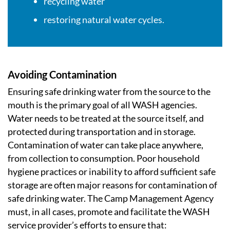
recycling water
restoring natural water cycles.
Avoiding Contamination
Ensuring safe drinking water from the source to the
mouth is the primary goal of all WASH agencies.
Water needs to be treated at the source itself, and
protected during transportation and in storage.
Contamination of water can take place anywhere,
from collection to consumption. Poor household
hygiene practices or inability to afford sufficient safe
storage are often major reasons for contamination of
safe drinking water. The Camp Management Agency
must, in all cases, promote and facilitate the WASH
service provider’s efforts to ensure that: