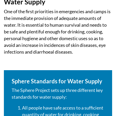
Water Supply
One of the first priorities in emergencies and camps is
the immediate provision of adequate amounts of
water. It is essential to human survival and needs to
be safe and plentiful enough for drinking, cooking,
personal hygiene and other domestic uses so as to
avoid an increase in incidences of skin diseases, eye
infections and diarrhoeal diseases.
Sphere Standards for Water Supply
The Sphere Project sets up three different key
standards for water supply:
All people have safe access to a sufficient
quantity of water for drinking, cooking