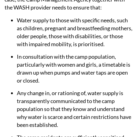
the WASH provider needs to ensure that:
Water supply to those with specific needs, such
as children, pregnant and breastfeeding mothers,
older people, those with disabilities, or those
with impaired mobility, is prioritised.
In consultation with the camp population,
particularly with women and girls, a timetable is
drawn up when pumps and water taps are open
or closed.
Any change in, or rationing of, water supply is
transparently communicated to the camp
population so that they know and understand
why water is scarce and certain restrictions have
been established.