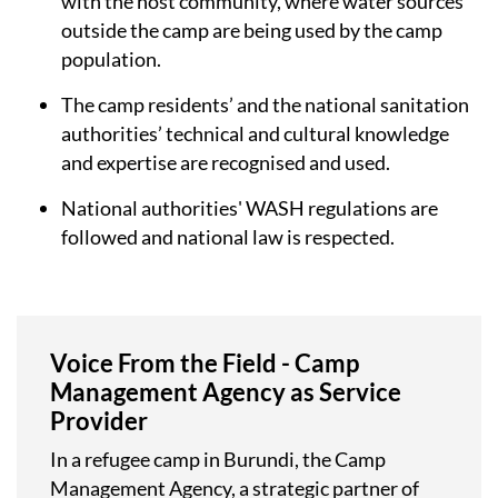
with the host community, where water sources
outside the camp are being used by the camp
population.
The camp residents’ and the national sanitation
authorities’ technical and cultural knowledge
and expertise are recognised and used.
National authorities' WASH regulations are
followed and national law is respected.
Voice From the Field - Camp
Management Agency as Service
Provider
In a refugee camp in Burundi, the Camp
Management Agency, a strategic partner of