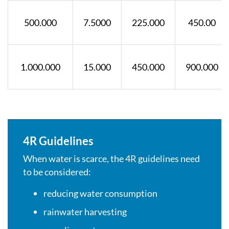
500.000
7.5000
225.000
450.00
1.000.000
15.000
450.000
900.000
4R Guidelines
When water is scarce, the 4R guidelines need
to be considered:
reducing water consumption
rainwater harvesting