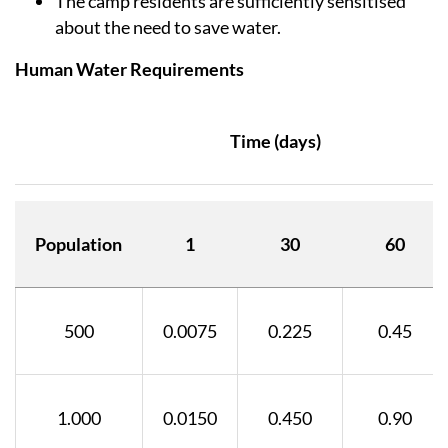
The camp residents are sufficiently sensitised
about the need to save water.
Human Water Requirements
Time (days)
Population
1
30
60
500
0.0075
0.225
0.45
1.000
0.0150
0.450
0.90