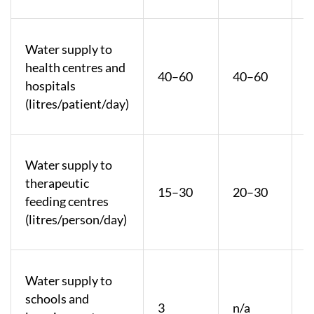
Water supply to
health centres and
40–60
40–60
hospitals
(litres/patient/day)
Water supply to
therapeutic
15–30
20–30
feeding centres
(litres/person/day)
Water supply to
schools and
3
n/a