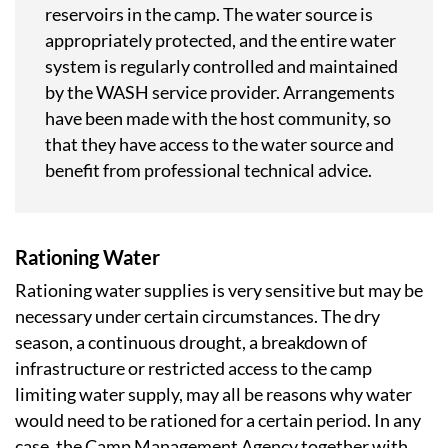
reservoirs in the camp. The water source is
appropriately protected, and the entire water
system is regularly controlled and maintained
by the WASH service provider. Arrangements
have been made with the host community, so
that they have access to the water source and
benefit from professional technical advice.
Rationing Water
Rationing water supplies is very sensitive but may be
necessary under certain circumstances. The dry
season, a continuous drought, a breakdown of
infrastructure or restricted access to the camp
limiting water supply, may all be reasons why water
would need to be rationed for a certain period. In any
case, the Camp Management Agency together with