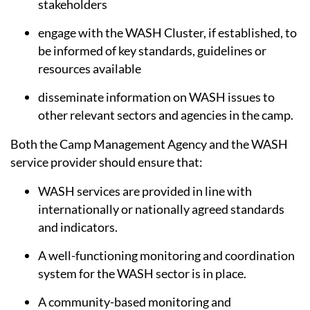
stakeholders
engage with the WASH Cluster, if established, to
be informed of key standards, guidelines or
resources available
disseminate information on WASH issues to
other relevant sectors and agencies in the camp.
Both the Camp Management Agency and the WASH
service provider should ensure that:
WASH services are provided in line with
internationally or nationally agreed standards
and indicators.
A well-functioning monitoring and coordination
system for the WASH sector is in place.
A community-based monitoring and