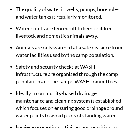
The quality of water in wells, pumps, boreholes
and water tanks is regularly monitored.
Water points are fenced-off to keep children,
livestock and domestic animals away.
Animals are only watered at a safe distance from
water facilities used by the camp population.
Safety and security checks at WASH
infrastructure are organised through the camp
population and the camp’s WASH committees.
Ideally, a community-based drainage
maintenance and cleaning system is established
which focuses on ensuring good drainage around
water points to avoid pools of standing water.
Hygiene promotion activities and sensitisation