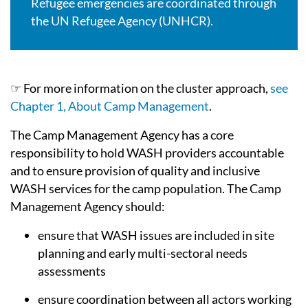
Refugee emergencies are coordinated through
the UN Refugee Agency (UNHCR).
☞ For more information on the cluster approach,
see
Chapter 1, About Camp Management
.
The Camp Management Agency has a core
responsibility to hold WASH providers accountable
and to ensure provision of quality and inclusive
WASH services for the camp population. The Camp
Management Agency should:
ensure that WASH issues are included in site
planning and early multi-sectoral needs
assessments
ensure coordination between all actors working