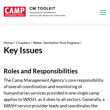
Skip
to
main
Home
Chapters
Water, Sanitation And Hygiene
content
Key Issues
Roles and Responsibilities
The Camp Management Agency’s core responsibility
of overall coordination and monitoring of
humanitarian services provided in one single camp
applies to WASH, as it does to all sectors. Generally, a
WASH service provider leads and coordinates the