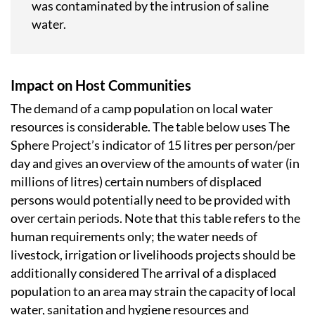
was contaminated by the intrusion of saline
water.
Impact on Host Communities
The demand of a camp population on local water
resources is considerable. The table below uses The
Sphere Project’s indicator of 15 litres per person/per
day and gives an overview of the amounts of water (in
millions of litres) certain numbers of displaced
persons would potentially need to be provided with
over certain periods. Note that this table refers to the
human requirements only; the water needs of
livestock, irrigation or livelihoods projects should be
additionally considered The arrival of a displaced
population to an area may strain the capacity of local
water, sanitation and hygiene resources and