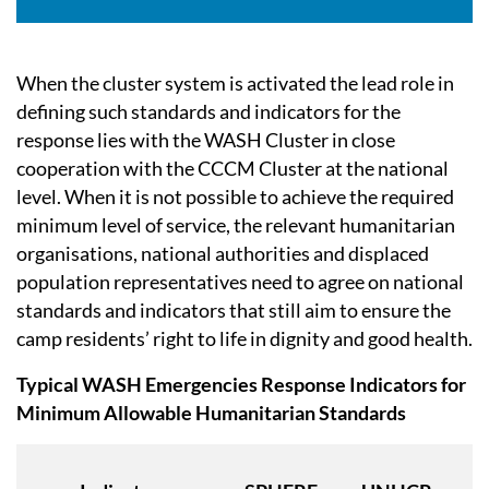
When the cluster system is activated the lead role in
defining such standards and indicators for the
response lies with the WASH Cluster in close
cooperation with the CCCM Cluster at the national
level. When it is not possible to achieve the required
minimum level of service, the relevant humanitarian
organisations, national authorities and displaced
population representatives need to agree on national
standards and indicators that still aim to ensure the
camp residents’ right to life in dignity and good health.
Typical WASH Emergencies Response Indicators for
Minimum Allowable Humanitarian Standards