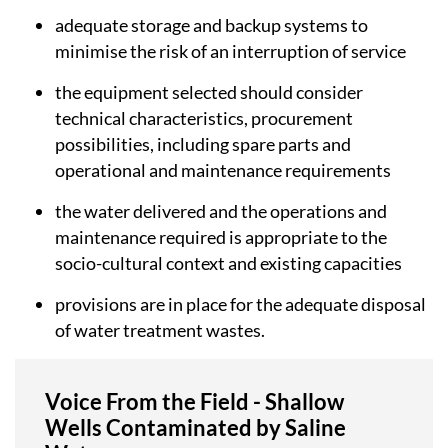
adequate storage and backup systems to
minimise the risk of an interruption of service
the equipment selected should consider
technical characteristics, procurement
possibilities, including spare parts and
operational and maintenance requirements
the water delivered and the operations and
maintenance required is appropriate to the
socio-cultural context and existing capacities
provisions are in place for the adequate disposal
of water treatment wastes.
Voice From the Field - Shallow
Wells Contaminated by Saline