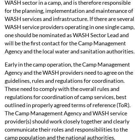
WASH sector in a camp, and is therefore responsible
for the planning, implementation and maintenance of
WASH services and infrastructure. If there are several
WASH service providers operating in one single camp,
one should be nominated as WASH Sector Lead and
will be the first contact for the Camp Management
Agency and the local water and sanitation authorities.
Early in the camp operation, the Camp Management
Agency and the WASH providers need to agree on the
guidelines, rules and regulations for coordination.
These need to comply with the overall rules and
regulations for coordination of camp services, best
outlined in properly agreed terms of reference (ToR).
The Camp Management Agency and WASH service
provider(s) should work closely together and clearly
communicate their roles and responsibilities to the
camp population and the national authorities.