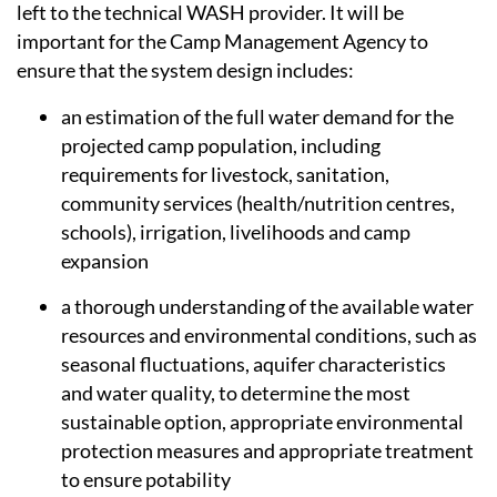
left to the technical WASH provider. It will be
important for the Camp Management Agency to
ensure that the system design includes:
an estimation of the full water demand for the
projected camp population, including
requirements for livestock, sanitation,
community services (health/nutrition centres,
schools), irrigation, livelihoods and camp
expansion
a thorough understanding of the available water
resources and environmental conditions, such as
seasonal fluctuations, aquifer characteristics
and water quality, to determine the most
sustainable option, appropriate environmental
protection measures and appropriate treatment
to ensure potability