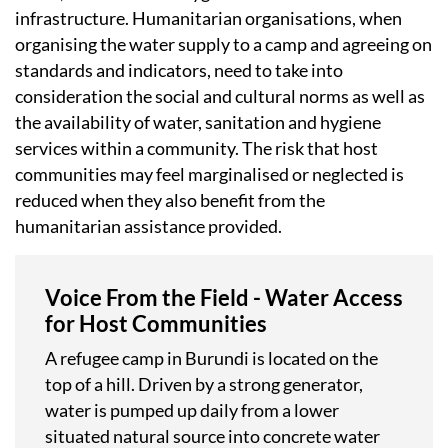
infrastructure. Humanitarian organisations, when
organising the water supply to a camp and agreeing on
standards and indicators, need to take into
consideration the social and cultural norms as well as
the availability of water, sanitation and hygiene
services within a community. The risk that host
communities may feel marginalised or neglected is
reduced when they also benefit from the
humanitarian assistance provided.
Voice From the Field - Water Access
for Host Communities
A refugee camp in Burundi is located on the
top of a hill. Driven by a strong generator,
water is pumped up daily from a lower
situated natural source into concrete water