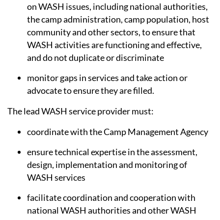
on WASH issues, including national authorities,
the camp administration, camp population, host
community and other sectors, to ensure that
WASH activities are functioning and effective,
and do not duplicate or discriminate
monitor gaps in services and take action or
advocate to ensure they are filled.
The lead WASH service provider must:
coordinate with the Camp Management Agency
ensure technical expertise in the assessment,
design, implementation and monitoring of
WASH services
facilitate coordination and cooperation with
national WASH authorities and other WASH