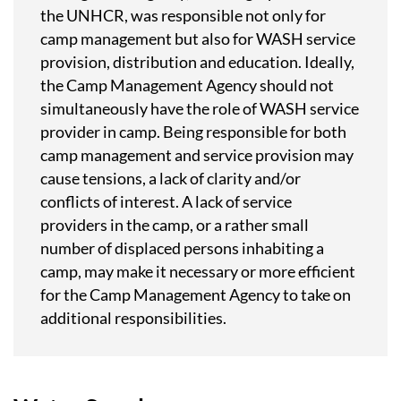
the UNHCR, was responsible not only for
camp management but also for WASH service
provision, distribution and education. Ideally,
the Camp Management Agency should not
simultaneously have the role of WASH service
provider in camp. Being responsible for both
camp management and service provision may
cause tensions, a lack of clarity and/or
conflicts of interest. A lack of service
providers in the camp, or a rather small
number of displaced persons inhabiting a
camp, may make it necessary or more efficient
for the Camp Management Agency to take on
additional responsibilities.