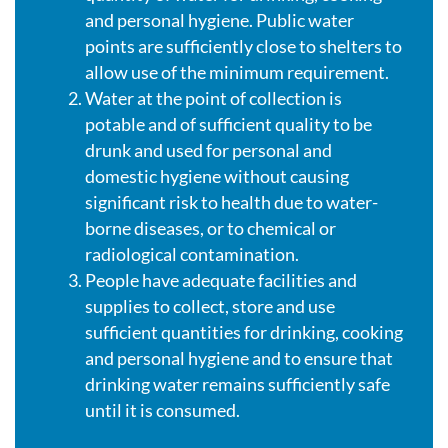
and personal hygiene. Public water
points are sufficiently close to shelters to
allow use of the minimum requirement.
Water at the point of collection is
potable and of sufficient quality to be
drunk and used for personal and
domestic hygiene without causing
significant risk to health due to water-
borne diseases, or to chemical or
radiological contamination.
People have adequate facilities and
supplies to collect, store and use
sufficient quantities for drinking, cooking
and personal hygiene and to ensure that
drinking water remains sufficiently safe
until it is consumed.