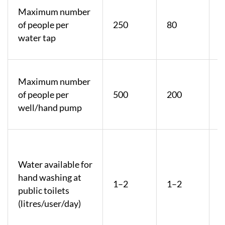
Maximum number
of people per
250
80
water tap
Maximum number
of people per
500
200
well/hand pump
F
Water available for
p
hand washing at
b
1–2
1–2
public toilets
r
(litres/user/day)
8
l