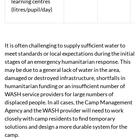
learning centres
(litres/pupil/day)
It is often challenging to supply sufficient water to
meet standards or local expectations during the initial
stages of an emergency humanitarian response. This
may be due to a general lack of water in the area,
damaged or destroyed infrastructure, shortfalls in
humanitarian funding or an insufficient number of
WASH service providers for large numbers of
displaced people. In all cases, the Camp Management
Agency and the WASH provider will need to work
closely with camp residents to find temporary
solutions and design a more durable system for the
camp.