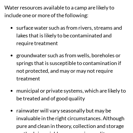
Water resources available to a camp are likely to
include one or more of the following:
surface water such as from rivers, streams and
lakes that is likely to be contaminated and
require treatment
groundwater such as from wells, boreholes or
springs that is susceptible to contamination if
not protected, and may or may not require
treatment
municipal or private systems, which are likely to
be treated and of good quality
rainwater will vary seasonally but may be
invaluable in the right circumstances. Although
pure and clean in theory, collection and storage