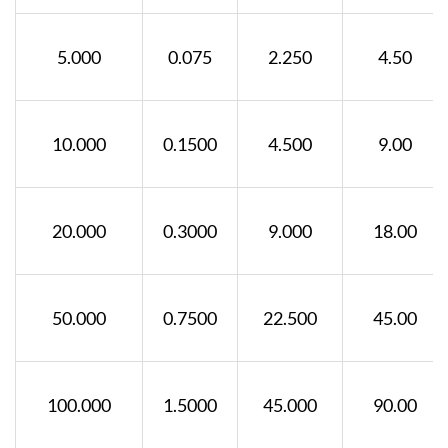
5.000
0.075
2.250
4.50
10.000
0.1500
4.500
9.00
20.000
0.3000
9.000
18.00
50.000
0.7500
22.500
45.00
100.000
1.5000
45.000
90.00