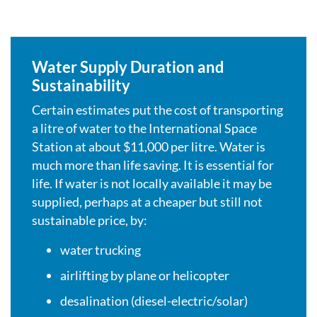
Water Supply Duration and
Sustainability
Certain estimates put the cost of transporting
a litre of water to the International Space
Station at about $11,000 per litre. Water is
much more than life saving. It is essential for
life. If water is not locally available it may be
supplied, perhaps at a cheaper but still not
sustainable price, by:
water trucking
airlifting by plane or helicopter
desalination (diesel-electric/solar)