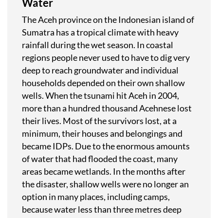
Water
The Aceh province on the Indonesian island of
Sumatra has a tropical climate with heavy
rainfall during the wet season. In coastal
regions people never used to have to dig very
deep to reach groundwater and individual
households depended on their own shallow
wells. When the tsunami hit Aceh in 2004,
more than a hundred thousand Acehnese lost
their lives. Most of the survivors lost, at a
minimum, their houses and belongings and
became IDPs. Due to the enormous amounts
of water that had flooded the coast, many
areas became wetlands. In the months after
the disaster, shallow wells were no longer an
option in many places, including camps,
because water less than three metres deep