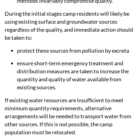
methods invariably compromise quality.
During the initial stages camp residents will likely be
using existing surface and groundwater sources
regardless of the quality, and immediate action should
be taken to:
protect these sources from pollution by excreta
ensure short-term emergency treatment and
distribution measures are taken to increase the
quantity and quality of water available from
existing sources.
If existing water resources are insufficient to meet
minimum quantity requirements, alternative
arrangements will be needed to transport water from
other sources. If this is not possible, the camp
population must be relocated.