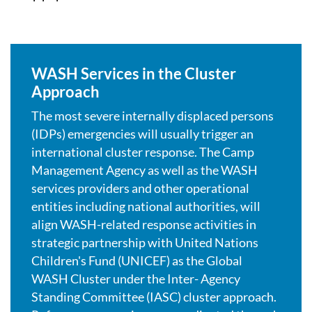
WASH Services in the Cluster
Approach
The most severe internally displaced persons
(IDPs) emergencies will usually trigger an
international cluster response. The Camp
Management Agency as well as the WASH
services providers and other operational
entities including national authorities, will
align WASH-related response activities in
strategic partnership with United Nations
Children's Fund (UNICEF) as the Global
WASH Cluster under the Inter- Agency
Standing Committee (IASC) cluster approach.