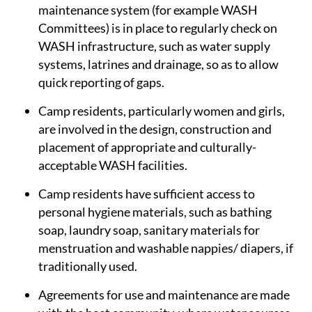
maintenance system (for example WASH
Committees) is in place to regularly check on
WASH infrastructure, such as water supply
systems, latrines and drainage, so as to allow
quick reporting of gaps.
Camp residents, particularly women and girls,
are involved in the design, construction and
placement of appropriate and culturally-
acceptable WASH facilities.
Camp residents have sufficient access to
personal hygiene materials, such as bathing
soap, laundry soap, sanitary materials for
menstruation and washable nappies/ diapers, if
traditionally used.
Agreements for use and maintenance are made