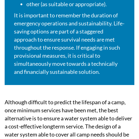
other (as suitable or appropriate).
It is important to remember the duration of
emergency operations and sustainability. Life-
saving options are part of a staggered
approach to ensure survival needs are met
throughout the response. If engaging in such
provisional measures, it is critical to
simultaneously move towards a technically
and financially sustainable solution.
Although difficult to predict the lifespan of a camp,
once minimum services have been met, the best
alternative is to ensure a water system able to deliver
a cost-effective longterm service. The design of a
water system able to cover all camp needs should be