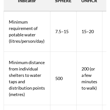
Indicator
SPHERE
UNHCR
Minimum
U
requirement of
m
7.5–15
15–20
potable water
a
(litres/person/day)
s
Minimum distance
from individual
200 (or
shelters to water
a few
500
taps and
minutes
distribution points
to walk)
(metres)