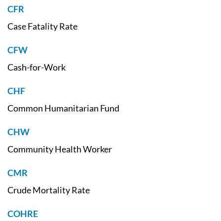
CFR
Case Fatality Rate
CFW
Cash-for-Work
CHF
Common Humanitarian Fund
CHW
Community Health Worker
CMR
Crude Mortality Rate
COHRE