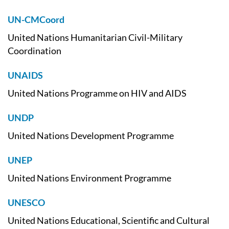
UN-CMCoord
United Nations Humanitarian Civil-Military
Coordination
UNAIDS
United Nations Programme on HIV and AIDS
UNDP
United Nations Development Programme
UNEP
United Nations Environment Programme
UNESCO
United Nations Educational, Scientific and Cultural