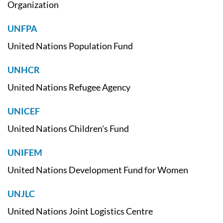
Organization
UNFPA
United Nations Population Fund
UNHCR
United Nations Refugee Agency
UNICEF
United Nations Children's Fund
UNIFEM
United Nations Development Fund for Women
UNJLC
United Nations Joint Logistics Centre