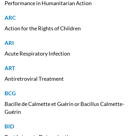
Performance in Humanitarian Action
ARC
Action for the Rights of Children
ARI
Acute Respiratory Infection
ART
Antiretroviral Treatment
BCG
Bacille de Calmette et Guérin or Bacillus Calmette-
Guérin
BID