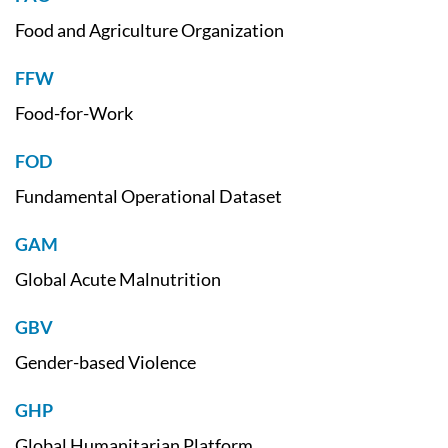
Food and Agriculture Organization
FFW
Food-for-Work
FOD
Fundamental Operational Dataset
GAM
Global Acute Malnutrition
GBV
Gender-based Violence
GHP
Global Humanitarian Platform