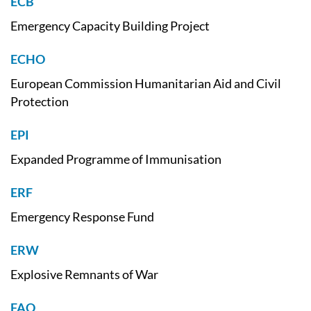
ECB
Emergency Capacity Building Project
ECHO
European Commission Humanitarian Aid and Civil
Protection
EPI
Expanded Programme of Immunisation
ERF
Emergency Response Fund
ERW
Explosive Remnants of War
FAO