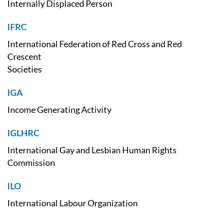
Internally Displaced Person
IFRC
International Federation of Red Cross and Red
Crescent
Societies
IGA
Income Generating Activity
IGLHRC
International Gay and Lesbian Human Rights
Commission
ILO
International Labour Organization