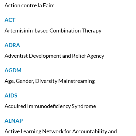
Action contre la Faim
ACT
Artemisinin-based Combination Therapy
ADRA
Adventist Development and Relief Agency
AGDM
Age, Gender, Diversity Mainstreaming
AIDS
Acquired Immunodeficiency Syndrome
ALNAP
Active Learning Network for Accountability and