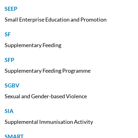
SEEP
Small Enterprise Education and Promotion
SF
Supplementary Feeding
SFP
Supplementary Feeding Programme
SGBV
Sexual and Gender-based Violence
SIA
Supplemental Immunisation Activity
SMART