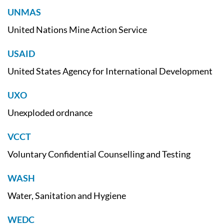
UNMAS
United Nations Mine Action Service
USAID
United States Agency for International Development
UXO
Unexploded ordnance
VCCT
Voluntary Confidential Counselling and Testing
WASH
Water, Sanitation and Hygiene
WEDC