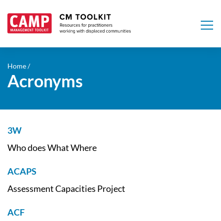
Skip
to
Home
Acronyms
main
content
3W
Who does What Where
ACAPS
Assessment Capacities Project
ACF