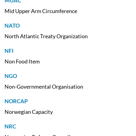
MUAC
Mid Upper Arm Circumference
NATO
North Atlantic Treaty Organization
NFI
Non Food Item
NGO
Non-Governmental Organisation
NORCAP
Norwegian Capacity
NRC