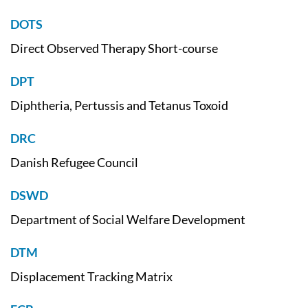
DOTS
Direct Observed Therapy Short-course
DPT
Diphtheria, Pertussis and Tetanus Toxoid
DRC
Danish Refugee Council
DSWD
Department of Social Welfare Development
DTM
Displacement Tracking Matrix