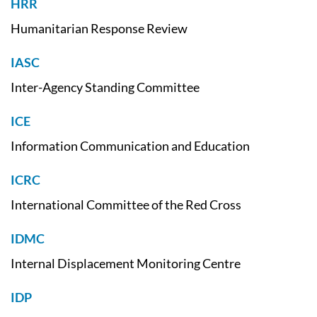
HRR
Humanitarian Response Review
IASC
Inter-Agency Standing Committee
ICE
Information Communication and Education
ICRC
International Committee of the Red Cross
IDMC
Internal Displacement Monitoring Centre
IDP