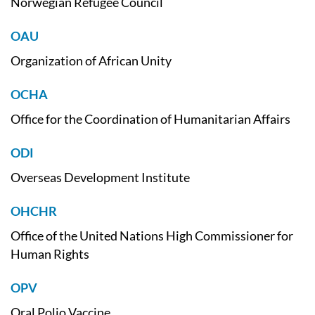
Norwegian Refugee Council
OAU
Organization of African Unity
OCHA
Office for the Coordination of Humanitarian Affairs
ODI
Overseas Development Institute
OHCHR
Office of the United Nations High Commissioner for
Human Rights
OPV
Oral Polio Vaccine