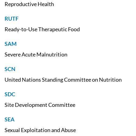
Reproductive Health
RUTF
Ready-to-Use Therapeutic Food
SAM
Severe Acute Malnutrition
SCN
United Nations Standing Committee on Nutrition
SDC
Site Development Committee
SEA
Sexual Exploitation and Abuse