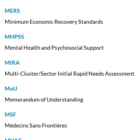
MERS
Minimum Economic Recovery Standards
MHPSS
Mental Health and Psychosocial Support
MIRA
Multi-Cluster/Sector Initial Rapid Needs Assessment
MoU
Memorandum of Understanding
MSF
Médecins Sans Frontières