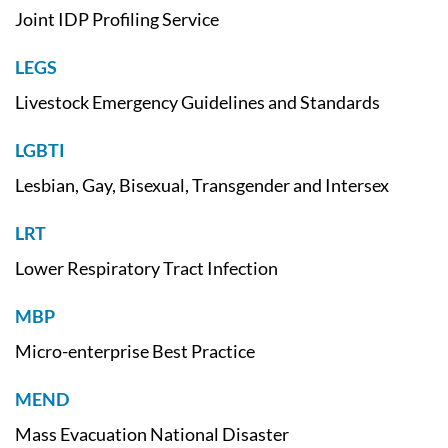
Joint IDP Profiling Service
LEGS
Livestock Emergency Guidelines and Standards
LGBTI
Lesbian, Gay, Bisexual, Transgender and Intersex
LRT
Lower Respiratory Tract Infection
MBP
Micro-enterprise Best Practice
MEND
Mass Evacuation National Disaster