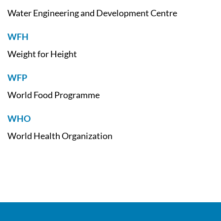
Water Engineering and Development Centre
WFH
Weight for Height
WFP
World Food Programme
WHO
World Health Organization