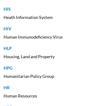
HIS
Heath Information System
HIV
Human Immunodeficiency Virus
HLP
Housing, Land and Property
HPG
Humanitarian Policy Group
HR
Human Resources