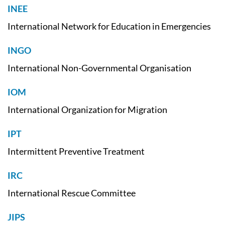
INEE
International Network for Education in Emergencies
INGO
International Non-Governmental Organisation
IOM
International Organization for Migration
IPT
Intermittent Preventive Treatment
IRC
International Rescue Committee
JIPS