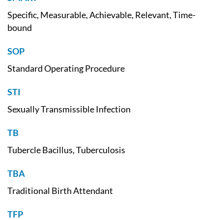
Specific, Measurable, Achievable, Relevant, Time-
bound
SOP
Standard Operating Procedure
STI
Sexually Transmissible Infection
TB
Tubercle Bacillus, Tuberculosis
TBA
Traditional Birth Attendant
TFP