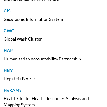
GIS
Geographic Information System
GWC
Global Wash Cluster
HAP
Humanitarian Accountability Partnership
HBV
Hepatitis B Virus
HeRAMS
Health Cluster Health Resources Analysis and
Mapping System