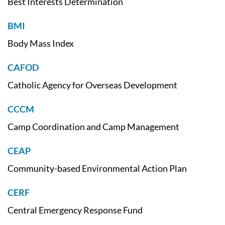
Best Interests Determination
BMI
Body Mass Index
CAFOD
Catholic Agency for Overseas Development
CCCM
Camp Coordination and Camp Management
CEAP
Community-based Environmental Action Plan
CERF
Central Emergency Response Fund