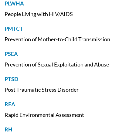
PLWHA
People Living with HIV/AIDS
PMTCT
Prevention of Mother-to-Child Transmission
PSEA
Prevention of Sexual Exploitation and Abuse
PTSD
Post Traumatic Stress Disorder
REA
Rapid Environmental Assessment
RH