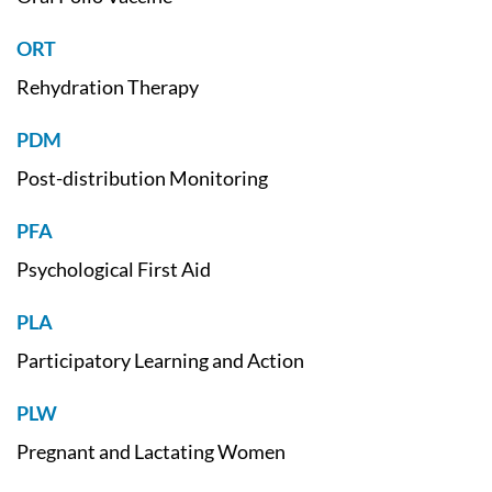
ORT
Rehydration Therapy
PDM
Post-distribution Monitoring
PFA
Psychological First Aid
PLA
Participatory Learning and Action
PLW
Pregnant and Lactating Women