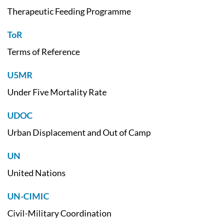
Therapeutic Feeding Programme
ToR
Terms of Reference
U5MR
Under Five Mortality Rate
UDOC
Urban Displacement and Out of Camp
UN
United Nations
UN-CIMIC
Civil-Military Coordination