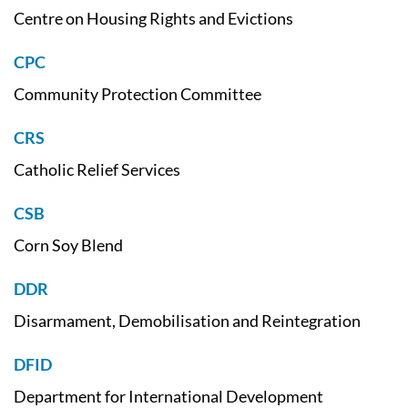
Centre on Housing Rights and Evictions
CPC
Community Protection Committee
CRS
Catholic Relief Services
CSB
Corn Soy Blend
DDR
Disarmament, Demobilisation and Reintegration
DFID
Department for International Development