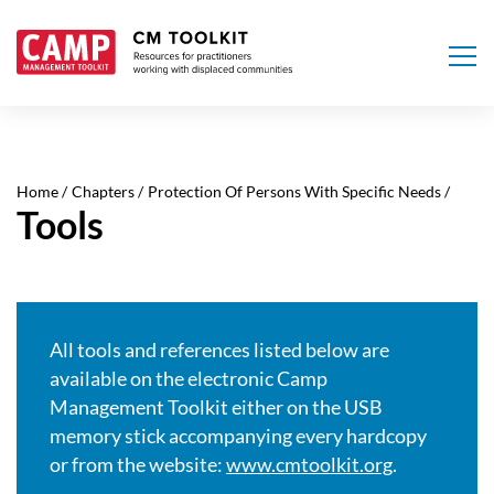
Skip
to
main
Home
Chapters
Protection Of Persons With Specific Needs
content
Tools
All tools and references listed below are
available on the electronic Camp
Management Toolkit either on the USB
memory stick accompanying every hardcopy
or from the website:
www.cmtoolkit.org
.