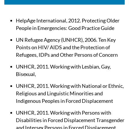
HelpAge International, 2012. Protecting Older
People in Emergencies: Good Practice Guide
UN Refugee Agency (UNHCR), 2006. Ten Key
Points on HIV/ AIDS and the Protection of
Refugees, IDPs and Other Persons of Concern
UNHCR, 2011. Working with Lesbian, Gay,
Bisexual,
UNHCR, 2011. Working with National or Ethnic,
Religious and Linguistic Minorities and
Indigenous Peoples in Forced Displacement
UNHCR, 2011. Working with Persons with
Disabilities in Forced Displacement Transgender
and Intersex Persons in Forced Displacement