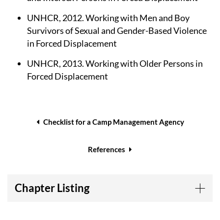
UNHCR, 2012. Working with Men and Boy
Survivors of Sexual and Gender-Based Violence
in Forced Displacement
UNHCR, 2013. Working with Older Persons in
Forced Displacement
Book
traversal
Checklist for a Camp Management Agency
links
for
References
Tools
Chapter Listing