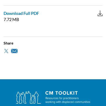
Download Full PDF
7.72 MB
Share