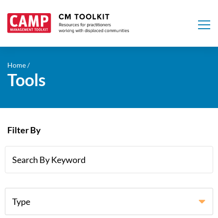
Skip
to
Home
Tools
main
content
Filter By
Type