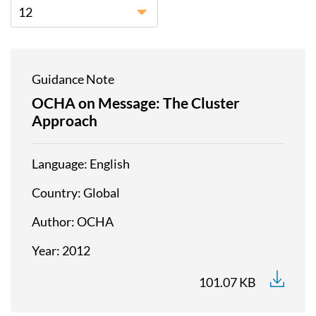
12
Guidance Note
OCHA on Message: The Cluster
Approach
Language
English
Country
Global
Author
OCHA
Year
2012
101.07 KB