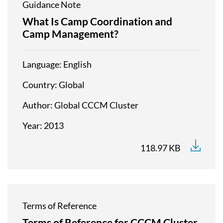
Guidance Note
What Is Camp Coordination and
Camp Management?
Language
English
Country
Global
Author
Global CCCM Cluster
Year
2013
118.97 KB
Terms of Reference
Terms of Reference for CCCM Cluster