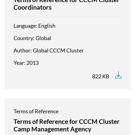
Coordinators
Language
English
Country
Global
Author
Global CCCM Cluster
Year
2013
822 KB
Terms of Reference
Terms of Reference for CCCM Cluster
Camp Management Agency