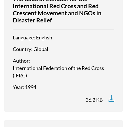
International Red Cross and Red
Crescent Movement and NGOs in
Disaster Relief
Language
English
Country
Global
Author
International Federation of the Red Cross
(IFRC)
Year
1994
36.2 KB