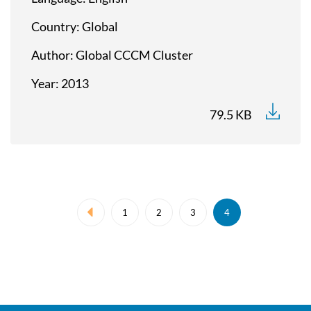
Country
Global
Author
Global CCCM Cluster
Year
2013
79.5 KB
Pagination
1
2
3
4
Previous page