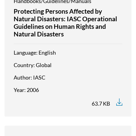
Handbooks/Guidelines/Manuals
Protecting Persons Affected by
Natural Disasters: IASC Operational
Guidelines on Human Rights and
Natural Disasters
Language
English
Country
Global
Author
IASC
Year
2006
63.7 KB