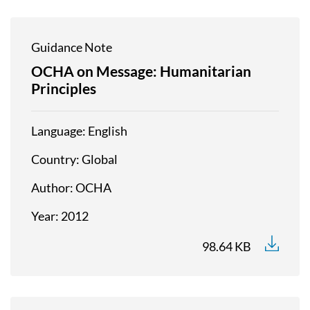
Guidance Note
OCHA on Message: Humanitarian
Principles
Language
English
Country
Global
Author
OCHA
Year
2012
98.64 KB