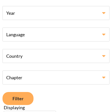
Year
Language
Country
Chapter
Filter
Displaying