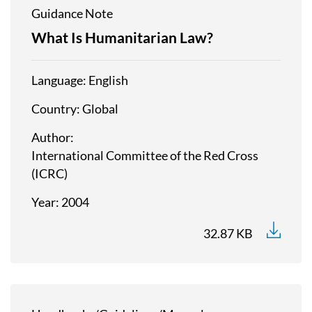
Guidance Note
What Is Humanitarian Law?
Language
English
Country
Global
Author
International Committee of the Red Cross
(ICRC)
Year
2004
32.87 KB