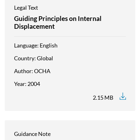
Legal Text
Guiding Principles on Internal
Displacement
Language
English
Country
Global
Author
OCHA
Year
2004
2.15 MB
Guidance Note