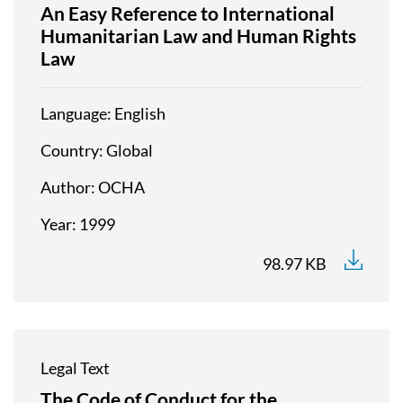
An Easy Reference to International
Humanitarian Law and Human Rights
Law
Language
English
Country
Global
Author
OCHA
Year
1999
98.97 KB
Legal Text
The Code of Conduct for the