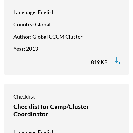
Language
English
Country
Global
Author
Global CCCM Cluster
Year
2013
819 KB
Checklist
Checklist for Camp/Cluster
Coordinator
Language
English